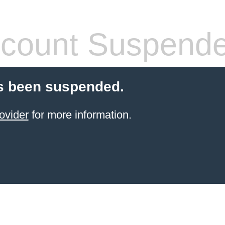
count Suspend
s been suspended.
ovider
for more information.