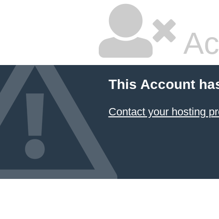
Ac
This Account ha
Contact your hosting pr