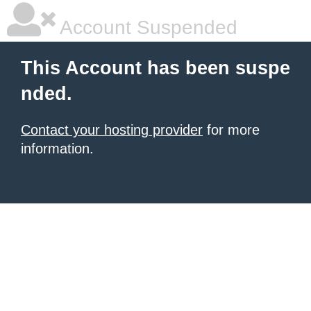
Account Suspended
This Account has been suspe
nded.
Contact your hosting provider
for more
information.