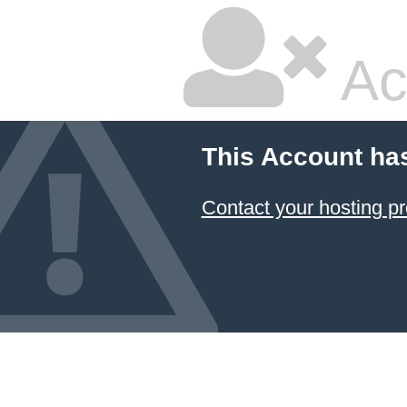
Ac
This Account ha
Contact your hosting pr