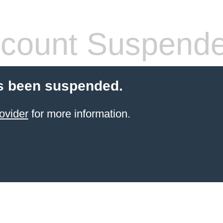
count Suspend
s been suspended.
ovider
for more information.