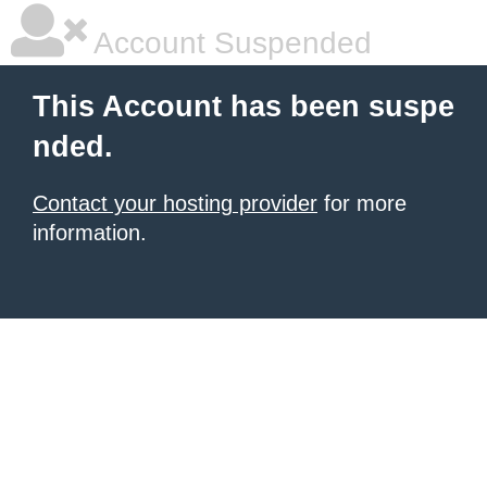
Account Suspended
This Account has been suspe
nded.
Contact your hosting provider
for more
information.