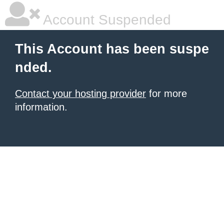
Account Suspended
This Account has been suspe
nded.
Contact your hosting provider
for more
information.