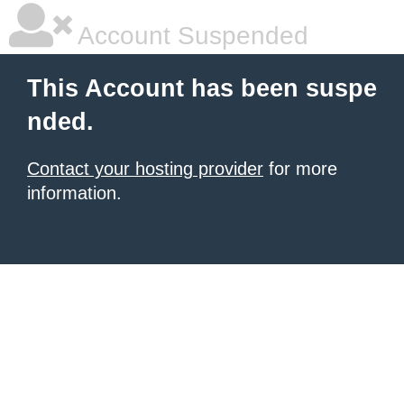
Account Suspended
This Account has been suspe
nded.
Contact your hosting provider
for more
information.