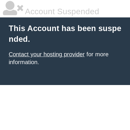
Account Suspended
This Account has been suspe
nded.
Contact your hosting provider
for more
information.