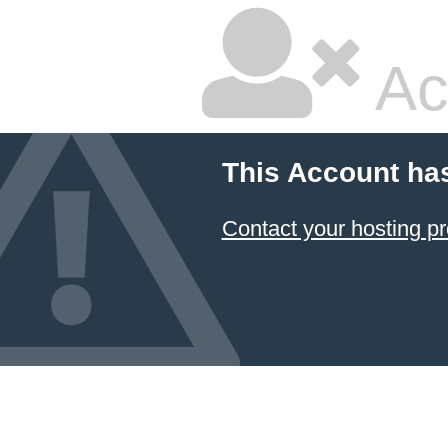
Ac
This Account ha
Contact your hosting pr