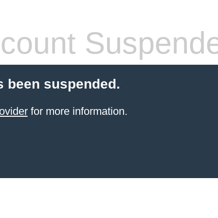
count Suspend
s been suspended.
ovider
for more information.