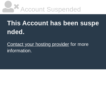
Account Suspended
This Account has been suspe
nded.
Contact your hosting provider
for more
information.