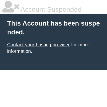
Account Suspended
This Account has been suspe
nded.
Contact your hosting provider
for more
information.