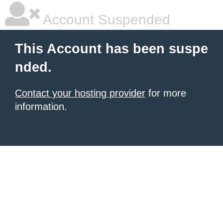
Account Suspended
This Account has been suspe
nded.
Contact your hosting provider
for more
information.