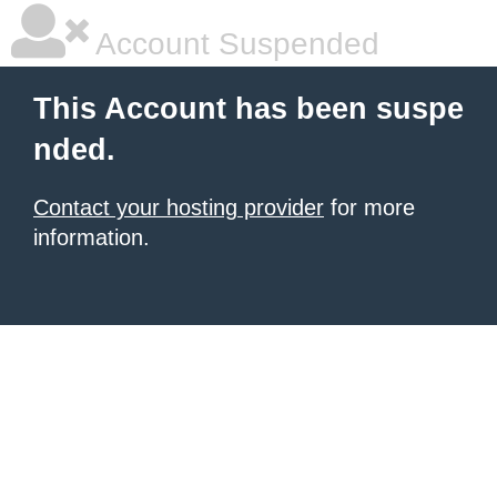
Account Suspended
This Account has been suspe
nded.
Contact your hosting provider
for more
information.