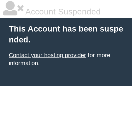
Account Suspended
This Account has been suspe
nded.
Contact your hosting provider
for more
information.