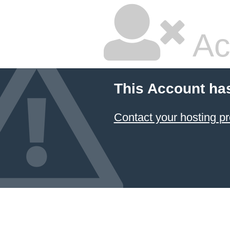
Ac
This Account ha
Contact your hosting pr