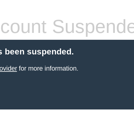
count Suspend
s been suspended.
ovider
for more information.