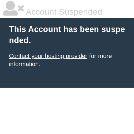
Account Suspended
This Account has been suspe
nded.
Contact your hosting provider
for more
information.