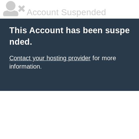
Account Suspended
This Account has been suspe
nded.
Contact your hosting provider
for more
information.