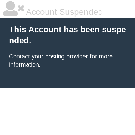
Account Suspended
This Account has been suspe
nded.
Contact your hosting provider
for more
information.