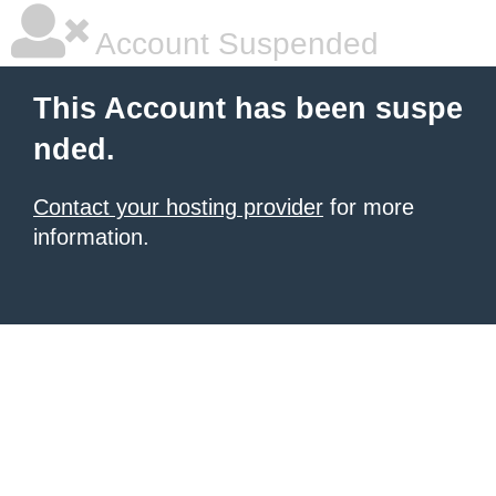
Account Suspended
This Account has been suspe
nded.
Contact your hosting provider
for more
information.