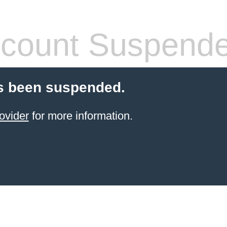
count Suspend
s been suspended.
ovider
for more information.