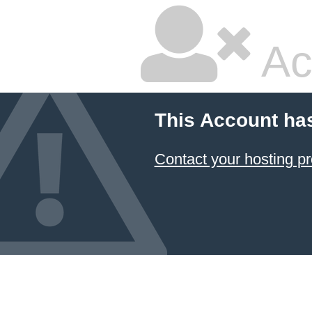
Ac
This Account ha
Contact your hosting pr