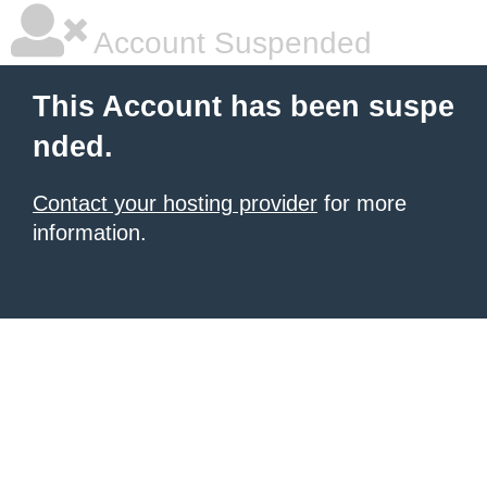
Account Suspended
This Account has been suspe
nded.
Contact your hosting provider
for more
information.