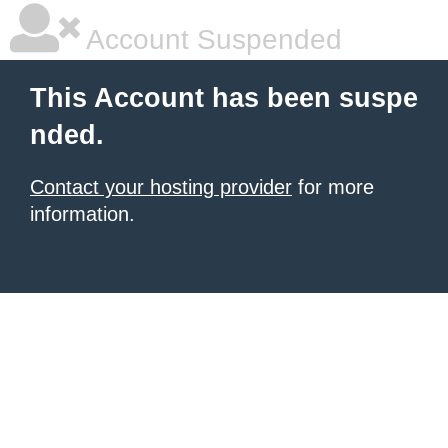
Account Suspended
This Account has been suspe
nded.
Contact your hosting provider
for more
information.