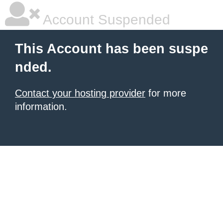
Account Suspended
This Account has been suspe
nded.
Contact your hosting provider
for more
information.