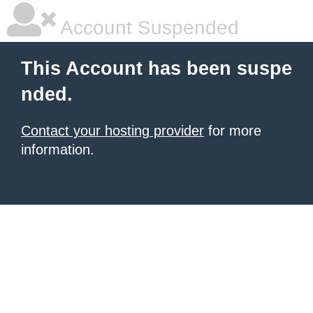
Account Suspended
This Account has been suspe
nded.
Contact your hosting provider
for more
information.