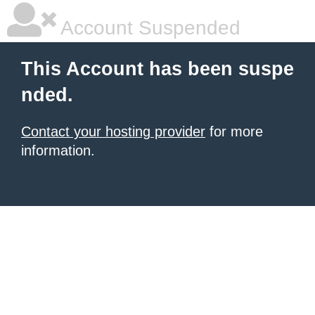
Account Suspended
This Account has been suspe
nded.
Contact your hosting provider
for more
information.