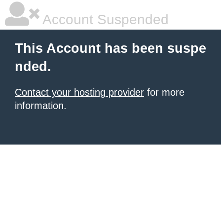
Account Suspended
This Account has been suspe
nded.
Contact your hosting provider
for more
information.