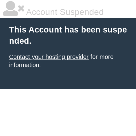
Account Suspended
This Account has been suspe
nded.
Contact your hosting provider
for more
information.