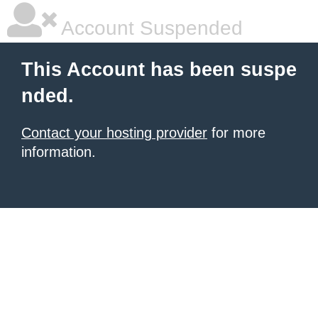
Account Suspended
This Account has been suspe
nded.
Contact your hosting provider
for more
information.