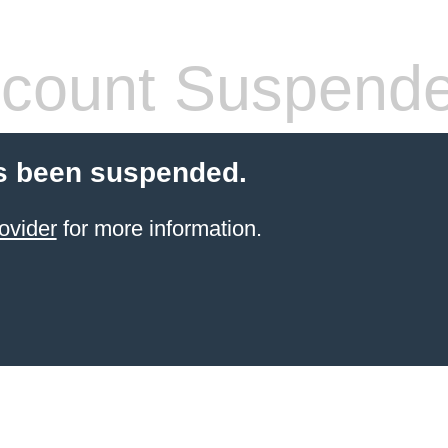
count Suspend
s been suspended.
ovider
for more information.