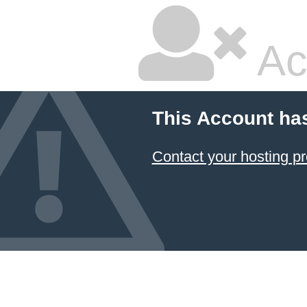
Ac
This Account ha
Contact your hosting pr