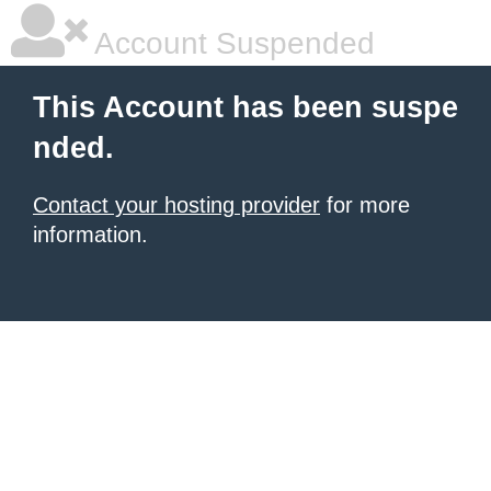
Account Suspended
This Account has been suspe
nded.
Contact your hosting provider
for more
information.