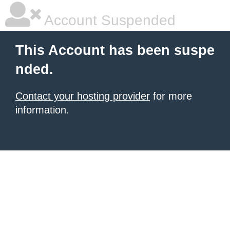
Account Suspended
This Account has been suspe
nded.
Contact your hosting provider
for more
information.