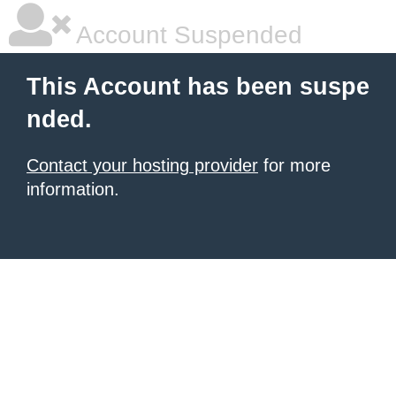
Account Suspended
This Account has been suspe
nded.
Contact your hosting provider
for more
information.